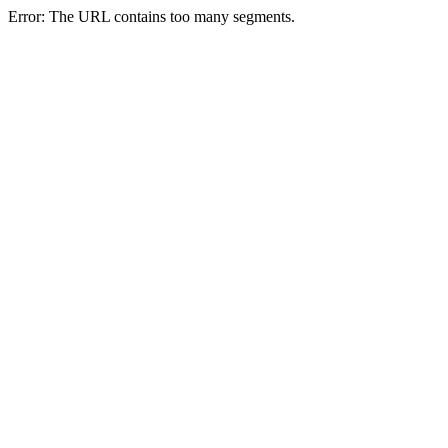
Error: The URL contains too many segments.