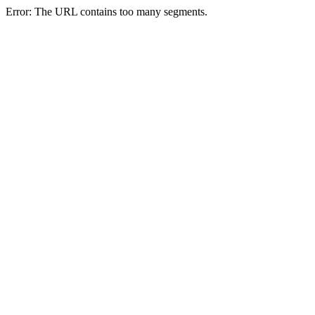
Error: The URL contains too many segments.