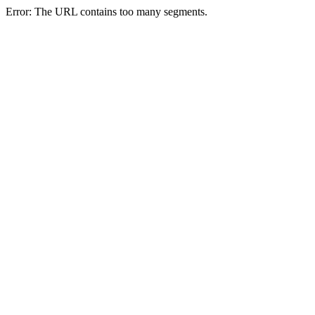
Error: The URL contains too many segments.