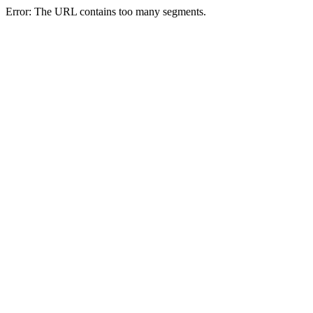
Error: The URL contains too many segments.