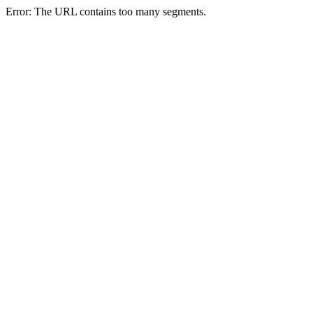
Error: The URL contains too many segments.