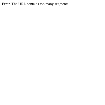
Error: The URL contains too many segments.