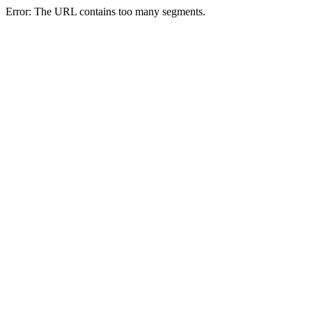
Error: The URL contains too many segments.