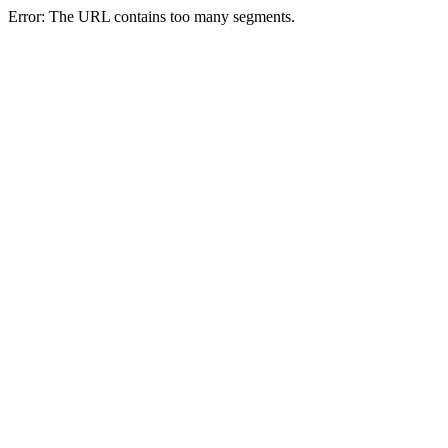
Error: The URL contains too many segments.