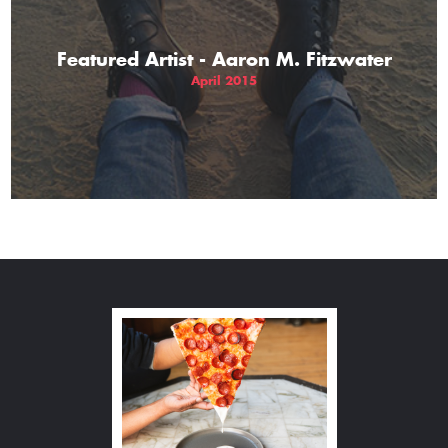
Featured Artist - Aaron M. Fitzwater
April 2015