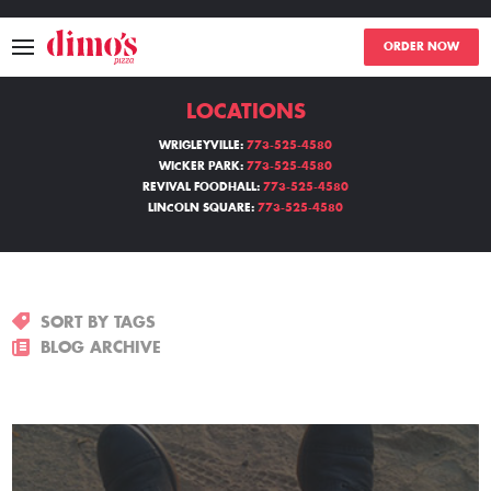
ORDER NOW
LOCATIONS
MENU
WRIGLEYVILLE:
773-525-4580
WICKER PARK:
773-525-4580
LOCATIONS
REVIVAL FOODHALL:
773-525-4580
LINCOLN SQUARE:
773-525-4580
ABOUT
EVENTS
SORT BY TAGS
BLOGS
BLOG ARCHIVE
CATERING
THE GIFT OF DIMO'S