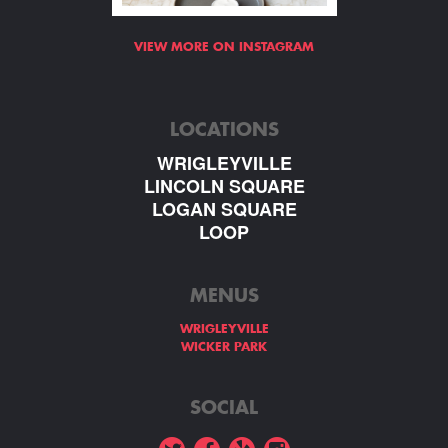
VIEW MORE ON INSTAGRAM
LOCATIONS
WRIGLEYVILLE
LINCOLN SQUARE
LOGAN SQUARE
LOOP
MENUS
WRIGLEYVILLE
WICKER PARK
SOCIAL