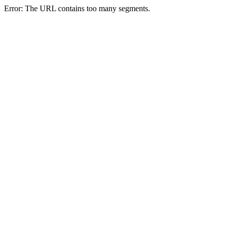
Error: The URL contains too many segments.