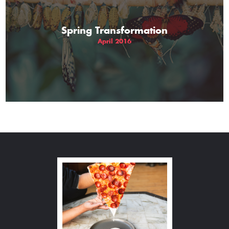
Spring Transformation
April 2016