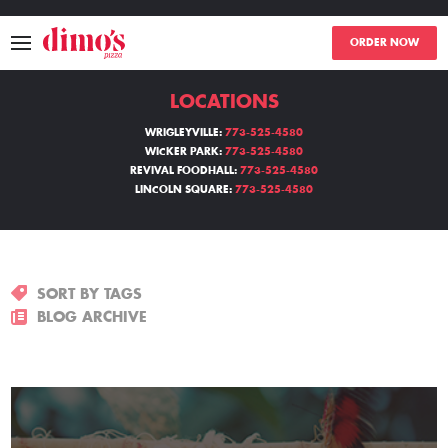
ORDER NOW
LOCATIONS
MENU
WRIGLEYVILLE:
773-525-4580
WICKER PARK:
773-525-4580
LOCATIONS
REVIVAL FOODHALL:
773-525-4580
LINCOLN SQUARE:
773-525-4580
ABOUT
EVENTS
SORT BY TAGS
BLOGS
BLOG ARCHIVE
CATERING
THE GIFT OF DIMO'S