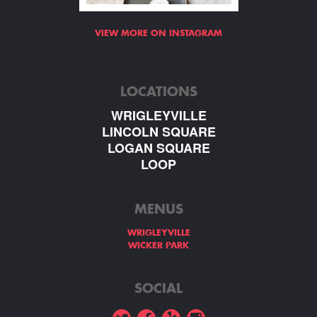
VIEW MORE ON INSTAGRAM
LOCATIONS
WRIGLEYVILLE
LINCOLN SQUARE
LOGAN SQUARE
LOOP
MENUS
WRIGLEYVILLE
WICKER PARK
SOCIAL