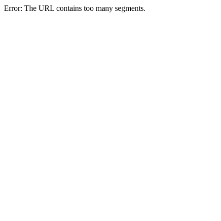
Error: The URL contains too many segments.