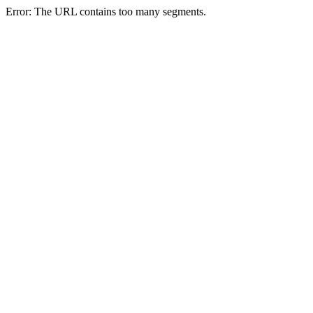
Error: The URL contains too many segments.