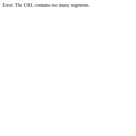
Error: The URL contains too many segments.