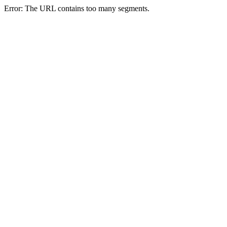
Error: The URL contains too many segments.