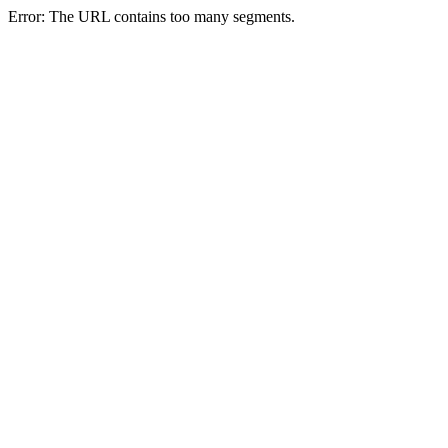
Error: The URL contains too many segments.