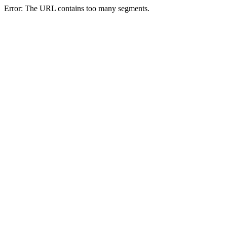
Error: The URL contains too many segments.