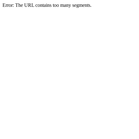
Error: The URL contains too many segments.