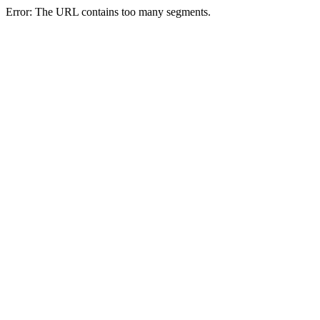
Error: The URL contains too many segments.