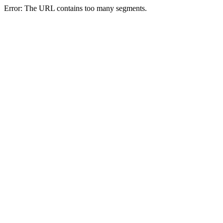
Error: The URL contains too many segments.