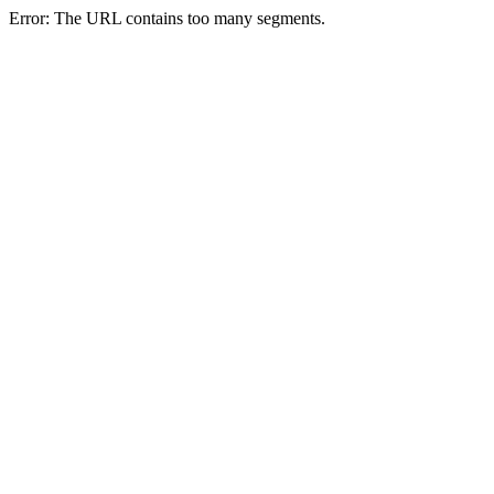
Error: The URL contains too many segments.