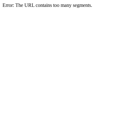
Error: The URL contains too many segments.