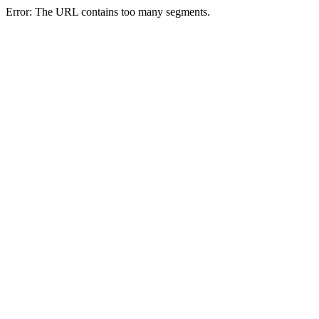
Error: The URL contains too many segments.