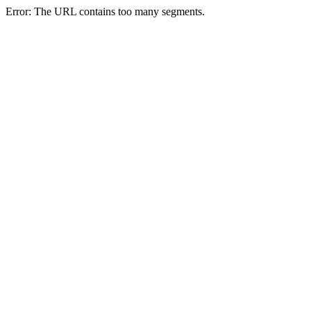
Error: The URL contains too many segments.