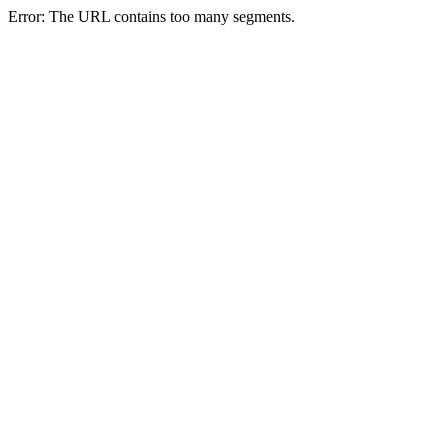
Error: The URL contains too many segments.