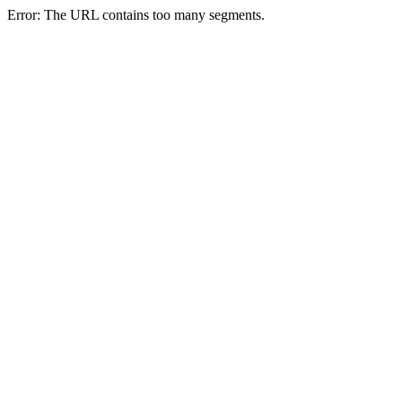
Error: The URL contains too many segments.