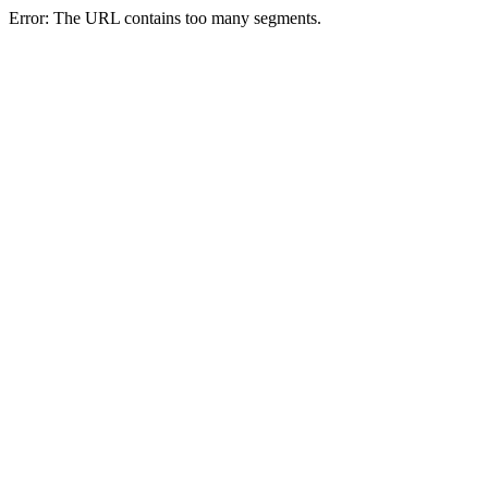
Error: The URL contains too many segments.