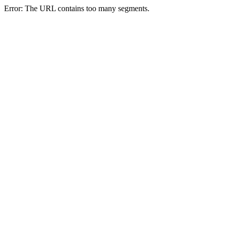
Error: The URL contains too many segments.