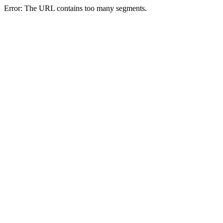
Error: The URL contains too many segments.