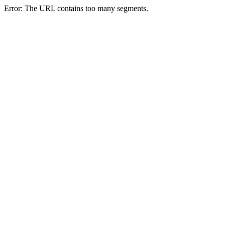
Error: The URL contains too many segments.