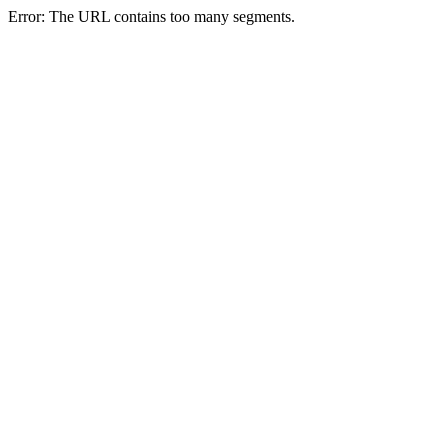
Error: The URL contains too many segments.