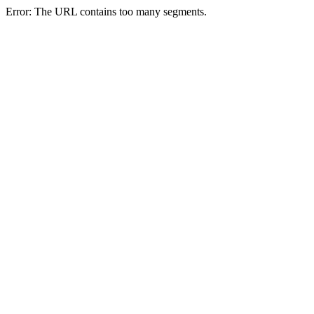
Error: The URL contains too many segments.