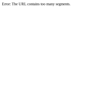
Error: The URL contains too many segments.