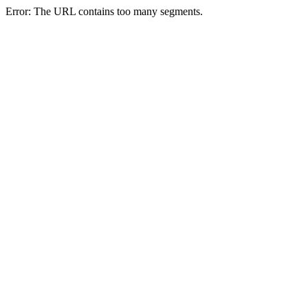
Error: The URL contains too many segments.