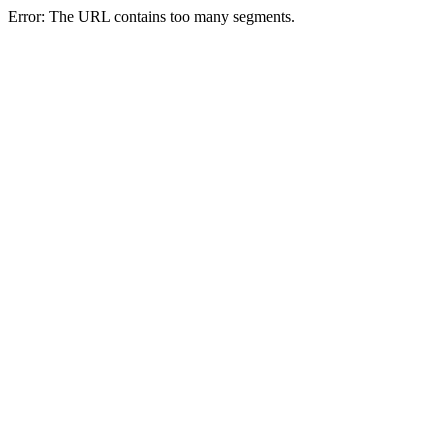
Error: The URL contains too many segments.