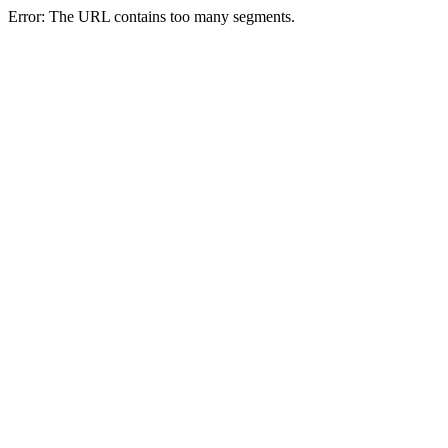
Error: The URL contains too many segments.