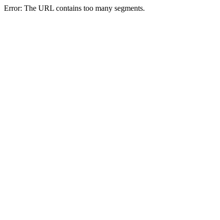
Error: The URL contains too many segments.