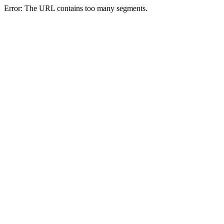
Error: The URL contains too many segments.