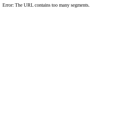
Error: The URL contains too many segments.