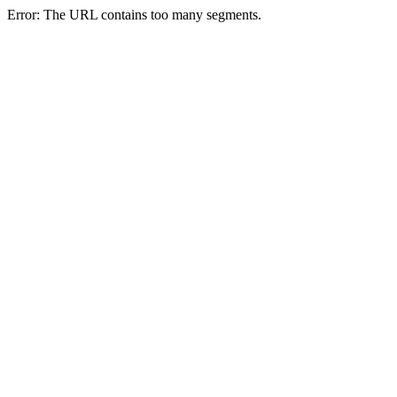
Error: The URL contains too many segments.