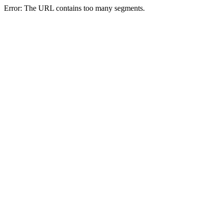
Error: The URL contains too many segments.