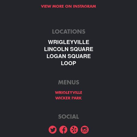
VIEW MORE ON INSTAGRAM
LOCATIONS
WRIGLEYVILLE
LINCOLN SQUARE
LOGAN SQUARE
LOOP
MENUS
WRIGLEYVILLE
WICKER PARK
SOCIAL