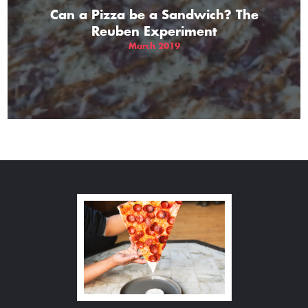
Can a Pizza be a Sandwich? The
Reuben Experiment
March 2019