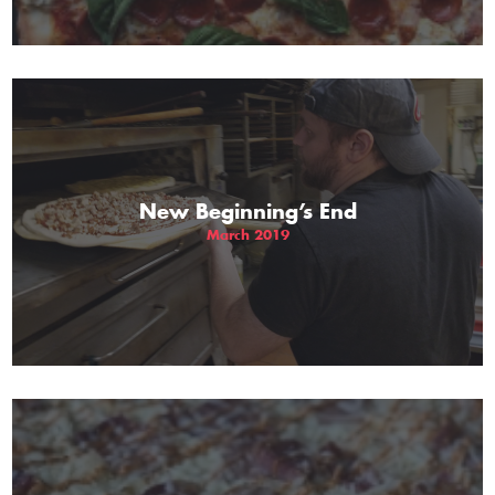
New Beginning’s End
March 2019