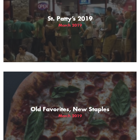
St. Patty’s 2019
March 2019
Old Favorites, New Staples
March 2019