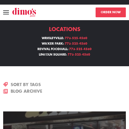
ORDER NOW
LOCATIONS
MENU
WRIGLEYVILLE:
773-525-4580
WICKER PARK:
773-525-4580
LOCATIONS
REVIVAL FOODHALL:
773-525-4580
LINCOLN SQUARE:
773-525-4580
ABOUT
EVENTS
SORT BY TAGS
BLOGS
BLOG ARCHIVE
CATERING
THE GIFT OF DIMO'S