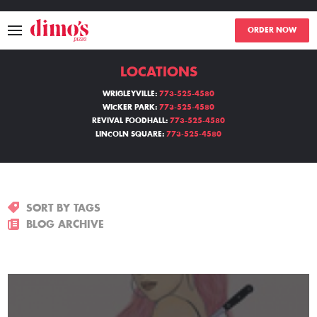
ORDER NOW
LOCATIONS
MENU
WRIGLEYVILLE:
773-525-4580
WICKER PARK:
773-525-4580
LOCATIONS
REVIVAL FOODHALL:
773-525-4580
LINCOLN SQUARE:
773-525-4580
ABOUT
EVENTS
SORT BY TAGS
BLOGS
BLOG ARCHIVE
CATERING
THE GIFT OF DIMO'S