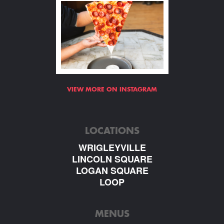
VIEW MORE ON INSTAGRAM
LOCATIONS
WRIGLEYVILLE
LINCOLN SQUARE
LOGAN SQUARE
LOOP
MENUS