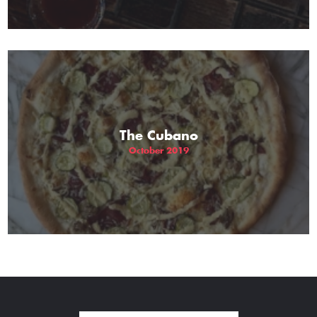
The Cubano
October 2019