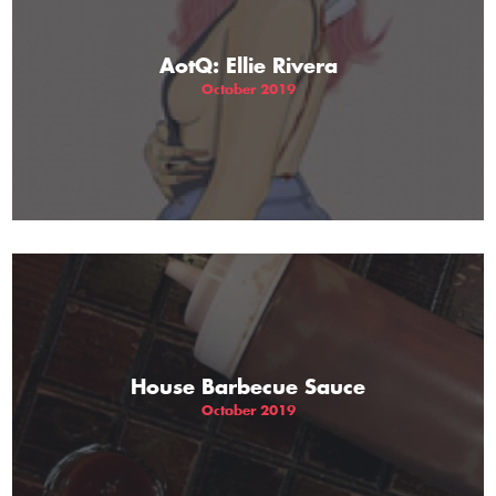
AotQ: Ellie Rivera
October 2019
House Barbecue Sauce
October 2019