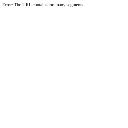
Error: The URL contains too many segments.