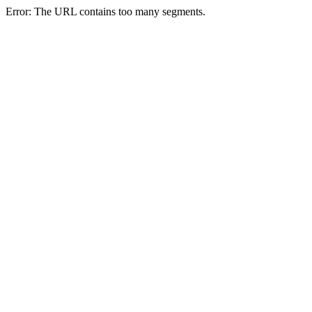
Error: The URL contains too many segments.