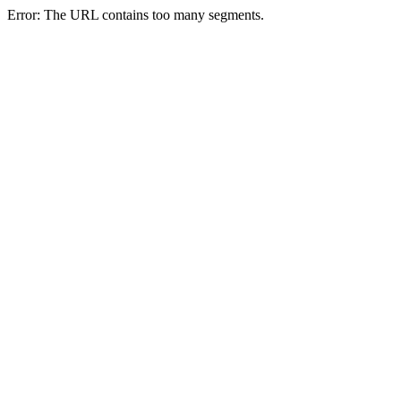
Error: The URL contains too many segments.