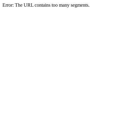
Error: The URL contains too many segments.