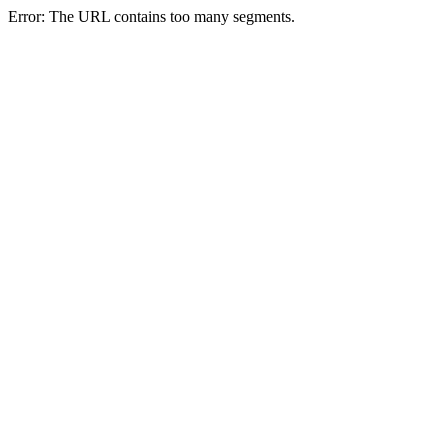
Error: The URL contains too many segments.