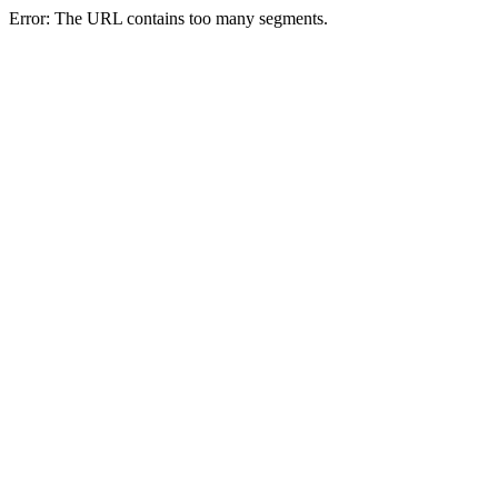
Error: The URL contains too many segments.