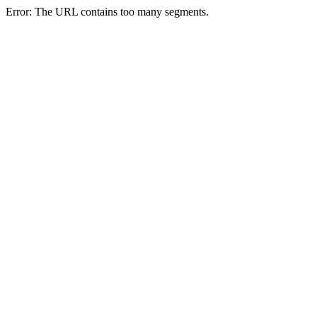
Error: The URL contains too many segments.